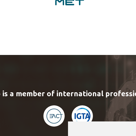
 is a member of international professi