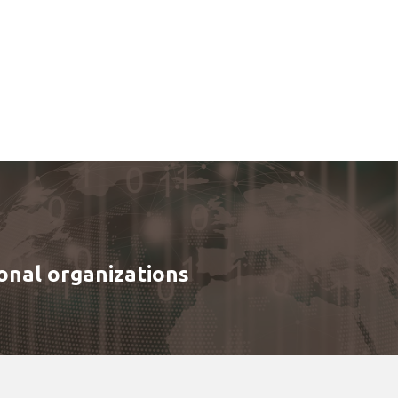
onal organizations