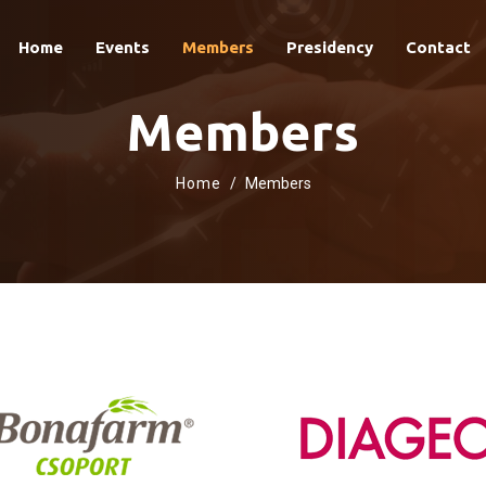
Home
Events
Members
Presidency
Contact
Members
Home
Members