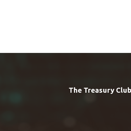
The Treasury Club