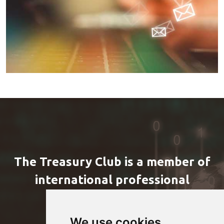
The Treasury Club is a member of
international professional
organizations
We use cookies