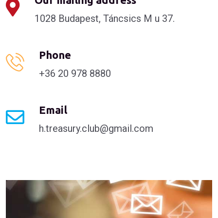
1028 Budapest, Táncsics M u 37.
Phone
+36 20 978 8880
Email
h.treasury.club@gmail.com