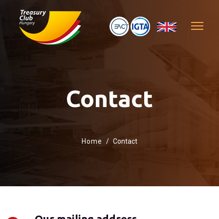
Contact
Home
Contact
Our mailing address