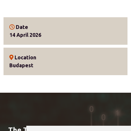
Date
14 April 2026
Location
Budapest
The Treasury Club is a member of