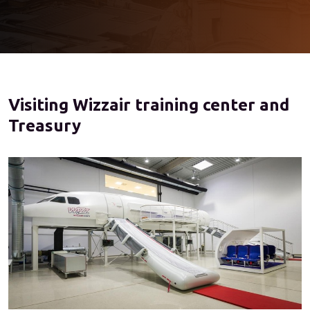
Visiting Wizzair training center and
Treasury