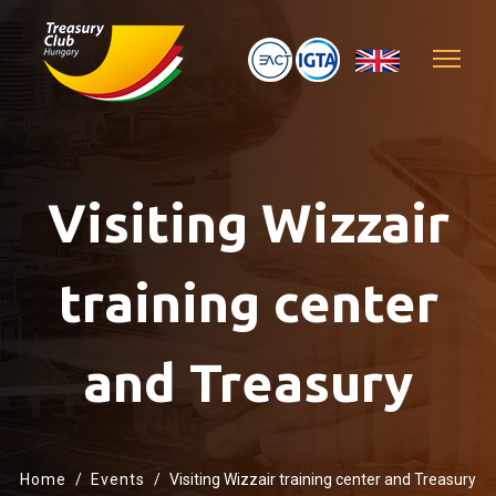
Visiting Wizzair
training center
and Treasury
Home
Events
Visiting Wizzair training center and Treasury