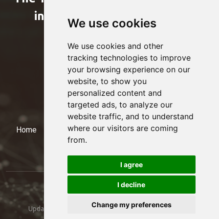
international professional
We use cookies
organizations
We use cookies and other
tracking technologies to improve
your browsing experience on our
website, to show you
personalized content and
targeted ads, to analyze our
website traffic, and to understand
where our visitors are coming
Home
Events
Members
Presidency
Contact
from.
I agree
I decline
© 2024 Treasury Club. All rights reserved. -
Change my preferences
Update cookies preferences
- Created by:
EDONETTE